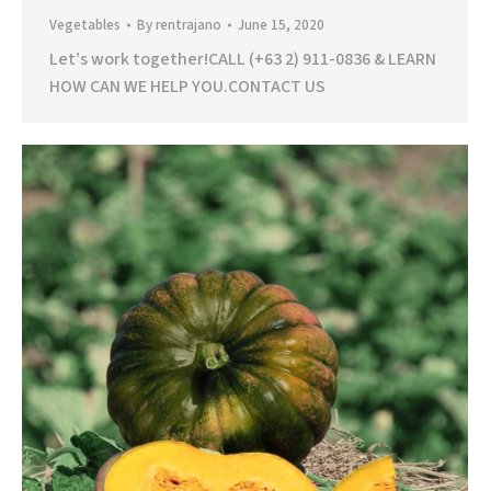
Vegetables
By
rentrajano
June 15, 2020
Let’s work together!CALL (+63 2) 911-0836 & LEARN
HOW CAN WE HELP YOU.CONTACT US