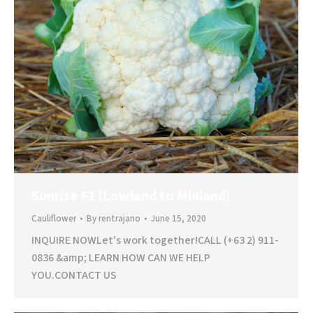
Sunrise F1 (Lowland to Midland)
Cauliflower
By
rentrajano
June 15, 2020
INQUIRE NOWLet’s work together!CALL (+63 2) 911-
0836 &amp; LEARN HOW CAN WE HELP
YOU.CONTACT US