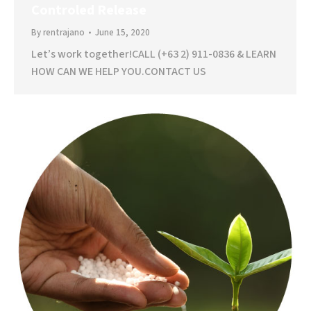
Controled Release
By
rentrajano
June 15, 2020
Let’s work together!CALL (+63 2) 911-0836 & LEARN
HOW CAN WE HELP YOU.CONTACT US