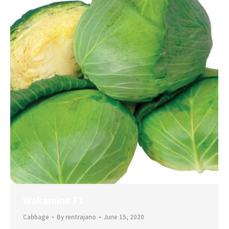
Wakamine F1
Cabbage
By
rentrajano
June 15, 2020