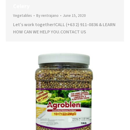
Celery
Vegetables
By
rentrajano
June 15, 2020
Let’s work together!CALL (+63 2) 911-0836 & LEARN
HOW CAN WE HELP YOU.CONTACT US