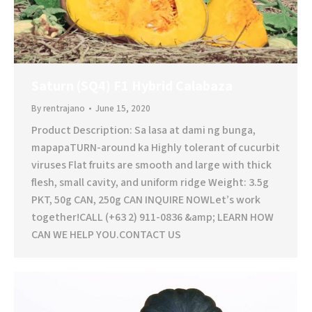
Saturn (SQ4) F1 Hybrid Calabaza
By
rentrajano
June 15, 2020
Product Description: Sa lasa at dami ng bunga,
mapapaTURN-around ka Highly tolerant of cucurbit
viruses Flat fruits are smooth and large with thick
flesh, small cavity, and uniform ridge Weight: 3.5g
PKT, 50g CAN, 250g CAN INQUIRE NOWLet’s work
together!CALL (+63 2) 911-0836 &amp; LEARN HOW
CAN WE HELP YOU.CONTACT US