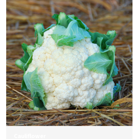
Cauliflower