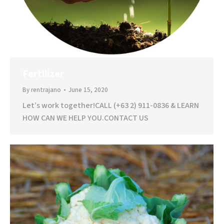
Fertilizer
By
rentrajano
June 15, 2020
Let’s work together!CALL (+63 2) 911-0836 & LEARN
HOW CAN WE HELP YOU.CONTACT US