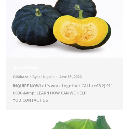
Rosalinda
Calabaza
By
rentrajano
June 15, 2020
INQUIRE NOWLet’s work together!CALL (+63 2) 911-
0836 &amp; LEARN HOW CAN WE HELP
YOU.CONTACT US