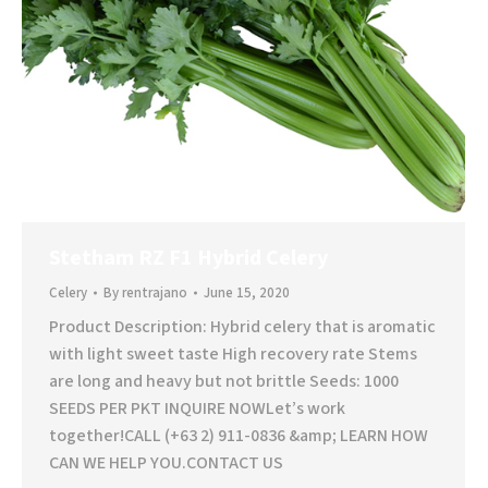
Stetham RZ F1 Hybrid Celery
Celery
By
rentrajano
June 15, 2020
Product Description: Hybrid celery that is aromatic
with light sweet taste High recovery rate Stems
are long and heavy but not brittle Seeds: 1000
SEEDS PER PKT INQUIRE NOWLet’s work
together!CALL (+63 2) 911-0836 &amp; LEARN HOW
CAN WE HELP YOU.CONTACT US