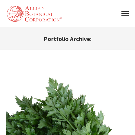
Portfolio Archive:
You are here: