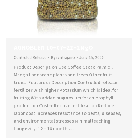
AGROBLEN 10+07+22+2MgO
Controled Release
By
rentrajano
June 15, 2020
Product Description:Use Coffee Cacao Palm oil
Mango Landscape plants and trees Other fruit
trees Features / Description Controlled release
fertilizer with higher Potassium which is ideal for
fruiting With added magnesium for chlorophyll
production Cost-effective fertilization Reduces
labor cost Increases resistance to pests, diseases,
and environmental stresses Minimal leaching
Longevity: 12 – 18 months…