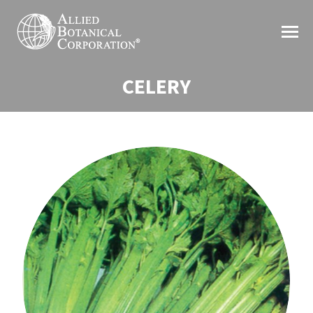
CELERY