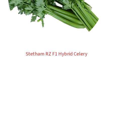
Stetham RZ F1 Hybrid Celery