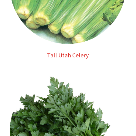
Tall Utah Celery