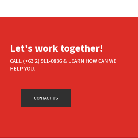
Let's work together!
CALL (+63 2) 911-0836 & LEARN HOW CAN WE
HELP YOU.
CONTACT US