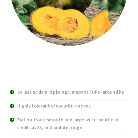
Product Description:
Sa lasa at dami ng bunga, mapapaTURN-around ka
Highly tolerant of cucurbit viruses
Flat fruits are smooth and large with thick flesh,
small cavity, and uniform ridge