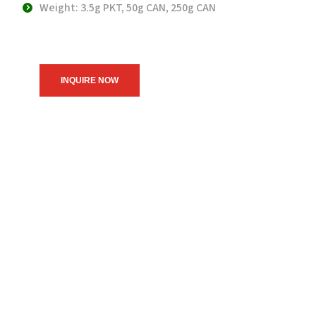
Weight: 3.5g PKT, 50g CAN, 250g CAN
INQUIRE NOW
We believe in upholding our
service to the community as