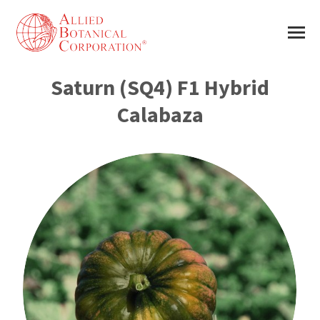
Saturn (SQ4) F1 Hybrid
Calabaza