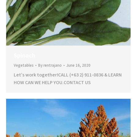
Spinach
Vegetables
By
rentrajano
June 16, 2020
Let’s work together!CALL (+63 2) 911-0836 & LEARN
HOW CAN WE HELP YOU.CONTACT US