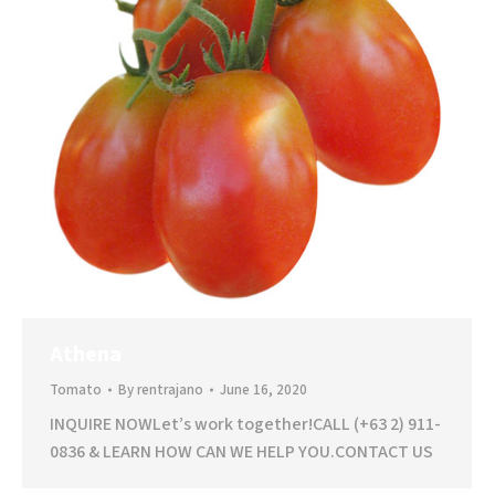
Athena
Tomato
By
rentrajano
June 16, 2020
INQUIRE NOWLet’s work together!CALL (+63 2) 911-
0836 & LEARN HOW CAN WE HELP YOU.CONTACT US