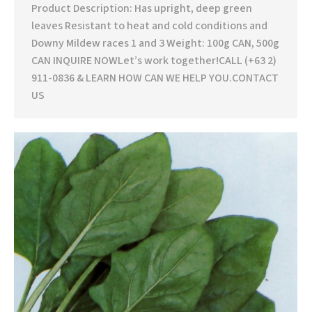
Product Description: Has upright, deep green
leaves Resistant to heat and cold conditions and
Downy Mildew races 1 and 3 Weight: 100g CAN, 500g
CAN INQUIRE NOWLet’s work together!CALL (+63 2)
911-0836 & LEARN HOW CAN WE HELP YOU.CONTACT
US