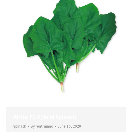
Alrite F1 Hybrid Spinach
Spinach
By
rentrajano
June 16, 2020