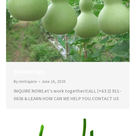
Shaolin Upo
By
rentrajano
June 16, 2020
INQUIRE NOWLet’s work together!CALL (+63 2) 911-
0836 & LEARN HOW CAN WE HELP YOU.CONTACT US