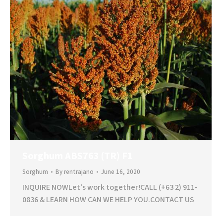
Sorghum ABS763 (TR) F1
Sorghum
By
rentrajano
June 16, 2020
INQUIRE NOWLet’s work together!CALL (+63 2) 911-
0836 & LEARN HOW CAN WE HELP YOU.CONTACT US