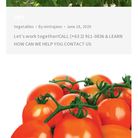
Upo
Vegetables
By
rentrajano
June 16, 2020
Let’s work together!CALL (+63 2) 911-0836 & LEARN
HOW CAN WE HELP YOU.CONTACT US