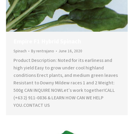
Empire F1 Hybrid Spinach
Spinach
By
rentrajano
June 16, 2020
Product Description: Noted for its earliness and
high yield Easy to grow under cool highland
conditions Erect plants, and medium green leaves
Resistant to Downy Mildew races 1 and 2 Weight:
500g CAN INQUIRE NOWLet’s work together!CALL
(+63 2) 911-0836 & LEARN HOW CAN WE HELP
YOU.CONTACT US