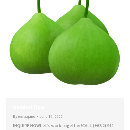
Salakot Upo
By
rentrajano
June 16, 2020
INQUIRE NOWLet’s work together!CALL (+63 2) 911-