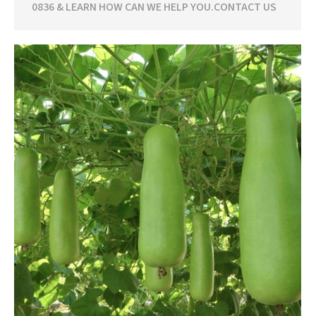
0836 & LEARN HOW CAN WE HELP YOU.CONTACT US