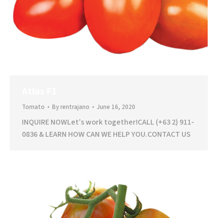
Atlas F1
Tomato
By
rentrajano
June 16, 2020
INQUIRE NOWLet’s work together!CALL (+63 2) 911-
0836 & LEARN HOW CAN WE HELP YOU.CONTACT US