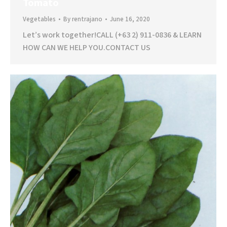
Tomato
Vegetables
By
rentrajano
June 16, 2020
Let’s work together!CALL (+63 2) 911-0836 & LEARN
HOW CAN WE HELP YOU.CONTACT US