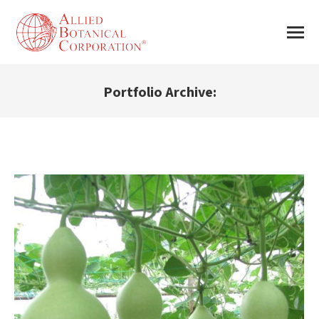
Portfolio Archive:
You are here: