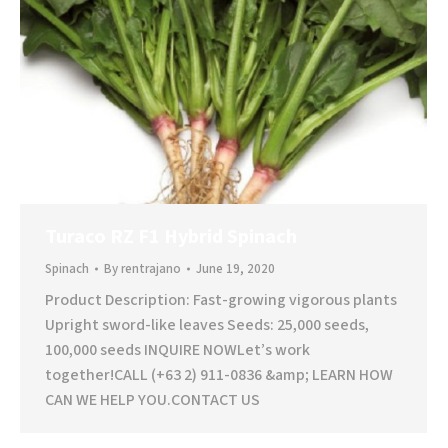
Turaco RZ F1 Hybrid Spinach
Spinach
By
rentrajano
June 19, 2020
Product Description: Fast-growing vigorous plants
Upright sword-like leaves Seeds: 25,000 seeds,
100,000 seeds INQUIRE NOWLet’s work
together!CALL (+63 2) 911-0836 &amp; LEARN HOW
CAN WE HELP YOU.CONTACT US