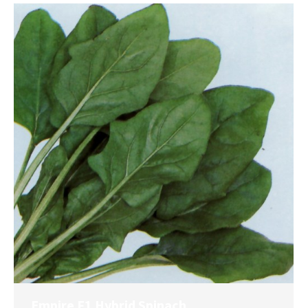
Empire F1 Hybrid Spinach