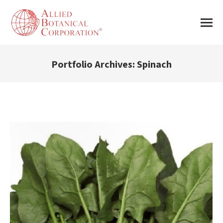
Portfolio Archives:
Spinach
You are here: