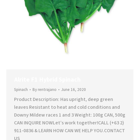
Alrite F1 Hybrid Spinach
Spinach
By
rentrajano
June 16, 2020
Product Description: Has upright, deep green
leaves Resistant to heat and cold conditions and
Downy Mildew races 1 and 3 Weight: 100g CAN, 500g
CAN INQUIRE NOWLet’s work together!CALL (+63 2)
911-0836 & LEARN HOW CAN WE HELP YOU.CONTACT
US