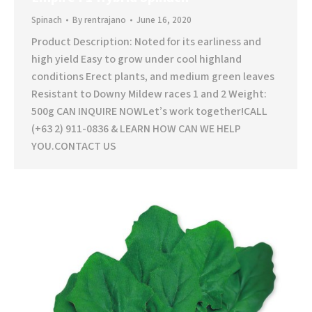
Spinach
By
rentrajano
June 16, 2020
Product Description: Noted for its earliness and
high yield Easy to grow under cool highland
conditions Erect plants, and medium green leaves
Resistant to Downy Mildew races 1 and 2 Weight:
500g CAN INQUIRE NOWLet’s work together!CALL
(+63 2) 911-0836 & LEARN HOW CAN WE HELP
YOU.CONTACT US