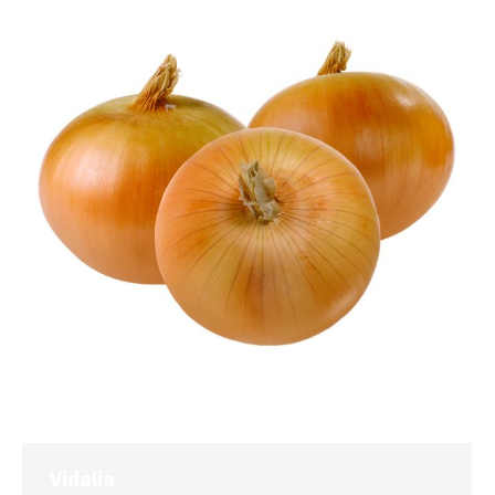
Vidalia