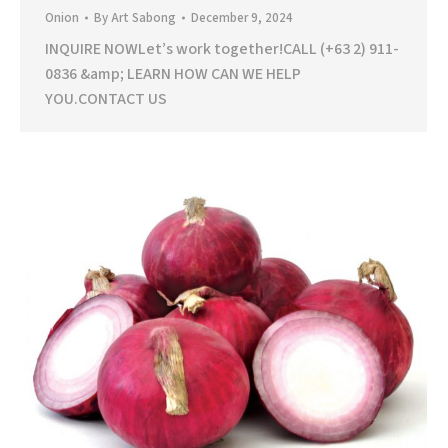
Onion
By
Art Sabong
December 9, 2024
INQUIRE NOWLet’s work together!CALL (+63 2) 911-
0836 &amp; LEARN HOW CAN WE HELP
YOU.CONTACT US