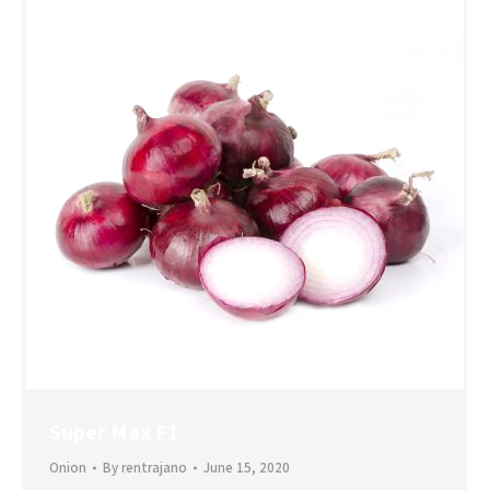
Super Max F1
Onion
By
rentrajano
June 15, 2020