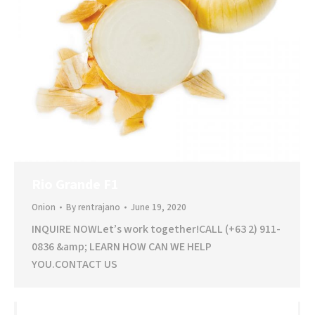
Rio Grande F1
Onion
By
rentrajano
June 19, 2020
INQUIRE NOWLet’s work together!CALL (+63 2) 911-
0836 &amp; LEARN HOW CAN WE HELP
YOU.CONTACT US