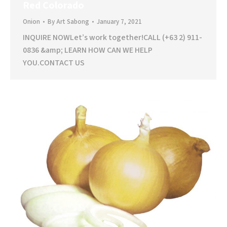
Red Colorado
Onion
By
Art Sabong
January 7, 2021
INQUIRE NOWLet’s work together!CALL (+63 2) 911-
0836 &amp; LEARN HOW CAN WE HELP
YOU.CONTACT US