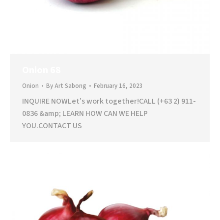
Onion 68
Onion
By
Art Sabong
February 16, 2023
INQUIRE NOWLet’s work together!CALL (+63 2) 911-
0836 &amp; LEARN HOW CAN WE HELP
YOU.CONTACT US