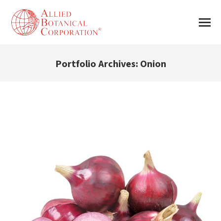
Portfolio Archives:
Onion
You are here: