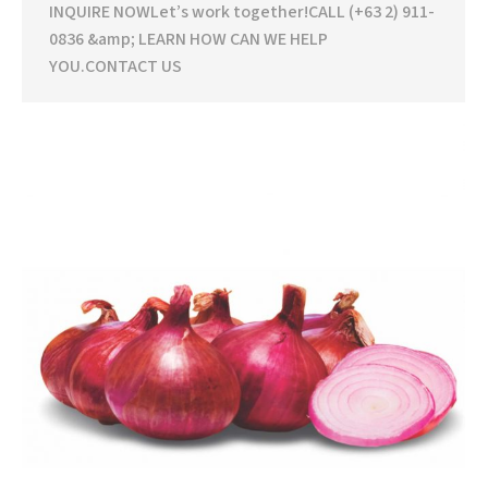
INQUIRE NOWLet’s work together!CALL (+63 2) 911-
0836 &amp; LEARN HOW CAN WE HELP
YOU.CONTACT US