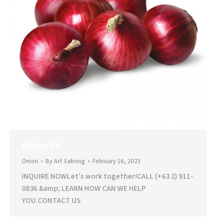
Onion 88
Onion
By
Art Sabong
February 16, 2023
INQUIRE NOWLet’s work together!CALL (+63 2) 911-
0836 &amp; LEARN HOW CAN WE HELP
YOU.CONTACT US