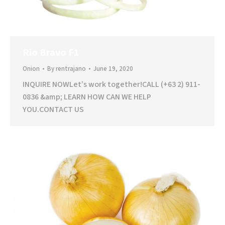
Rio Bravo F1
Onion
By
rentrajano
June 19, 2020
INQUIRE NOWLet’s work together!CALL (+63 2) 911-
0836 &amp; LEARN HOW CAN WE HELP
YOU.CONTACT US