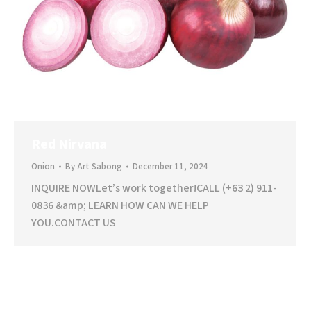
Red Nirvana
Onion
By
Art Sabong
December 11, 2024
INQUIRE NOWLet’s work together!CALL (+63 2) 911-
0836 &amp; LEARN HOW CAN WE HELP
YOU.CONTACT US