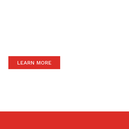
daily operations.
The satisfaction of our end-users will always
remain a priority and to that end, we only
carry the highest quality products available in
the global market.
LEARN MORE