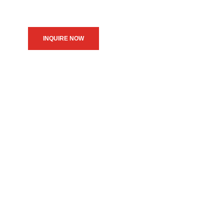
INQUIRE NOW
We believe in upholding our
service to the community as
the primary motive of our