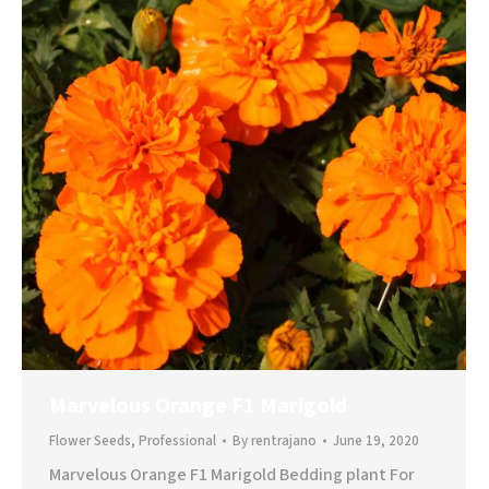
Marvelous Orange F1 Marigold
Flower Seeds
,
Professional
By
rentrajano
June 19, 2020
Marvelous Orange F1 Marigold Bedding plant For