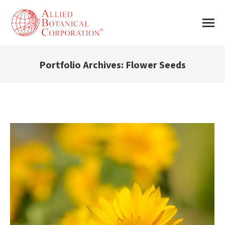
Portfolio Archives:
Flower Seeds
You are here: