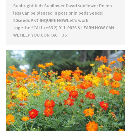
Sunbright Kids Sunflower Dwarf sunflower Pollen-
less Can be planted in pots or in beds Seeds:
20seeds PKT INQUIRE NOWLet’s work
together!CALL (+63 2) 911-0836 & LEARN HOW CAN
WE HELP YOU.CONTACT US