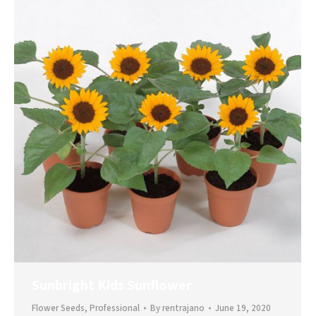
Sunbright Kids Sunflower
Flower Seeds
,
Professional
By
rentrajano
June 19, 2020