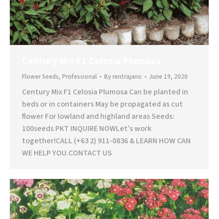
Century Mix F1 Celosia Plumosa
Flower Seeds
,
Professional
By
rentrajano
June 19, 2020
Century Mix F1 Celosia Plumosa Can be planted in
beds or in containers May be propagated as cut
flower For lowland and highland areas Seeds:
100seeds PKT INQUIRE NOWLet’s work
together!CALL (+63 2) 911-0836 & LEARN HOW CAN
WE HELP YOU.CONTACT US