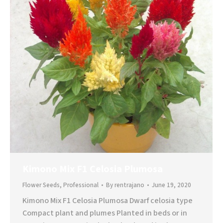
Kimono Mix F1 Celosia Plumosa
Flower Seeds
,
Professional
By
rentrajano
June 19, 2020
Kimono Mix F1 Celosia Plumosa Dwarf celosia type
Compact plant and plumes Planted in beds or in