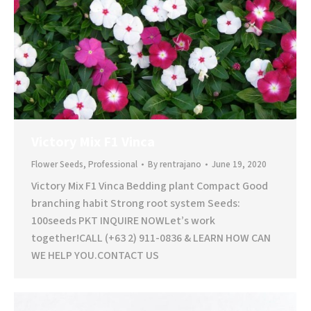
Victory Mix F1 Vinca
Flower Seeds
,
Professional
By
rentrajano
June 19, 2020
Victory Mix F1 Vinca Bedding plant Compact Good
branching habit Strong root system Seeds:
100seeds PKT INQUIRE NOWLet’s work
together!CALL (+63 2) 911-0836 & LEARN HOW CAN
WE HELP YOU.CONTACT US