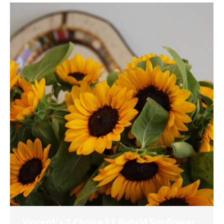
Vincent’s 2 Choice F1 Hybrid Sunflower