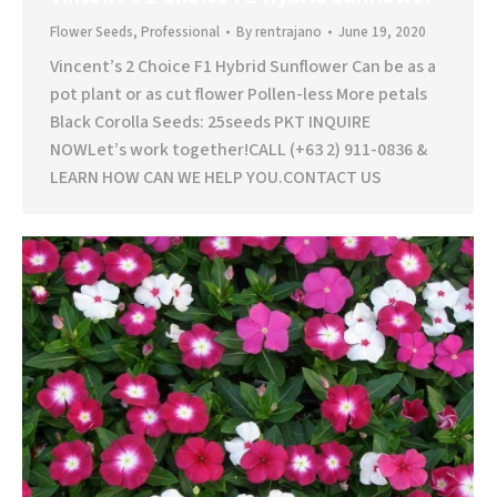
Flower Seeds
,
Professional
By
rentrajano
June 19, 2020
Vincent’s 2 Choice F1 Hybrid Sunflower Can be as a
pot plant or as cut flower Pollen-less More petals
Black Corolla Seeds: 25seeds PKT INQUIRE
NOWLet’s work together!CALL (+63 2) 911-0836 &
LEARN HOW CAN WE HELP YOU.CONTACT US