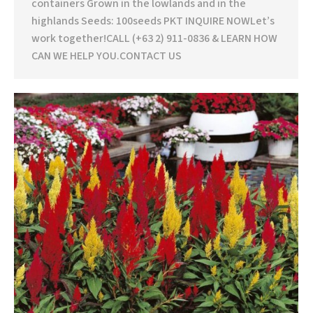
containers Grown in the lowlands and in the
highlands Seeds: 100seeds PKT INQUIRE NOWLet’s
work together!CALL (+63 2) 911-0836 & LEARN HOW
CAN WE HELP YOU.CONTACT US