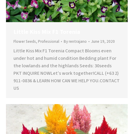
Little Kiss Mix F1 Torenia
Flower Seeds
,
Professional
By
rentrajano
June 19, 2020
Little Kiss Mix F1 Torenia Compact Blooms even
under hot and humid condition Bedding plant For
the lowlands and the highlands Seeds: 30seeds
PKT INQUIRE NOWLet’s work together!CALL (+63 2)
911-0836 & LEARN HOW CAN WE HELP YOU.CONTACT
US