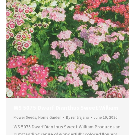
WS 5075 Dwarf Dianthus Sweet William
Flower Seeds
,
Home Garden
By
rentrajano
June 19, 2020
WS 5075 Dwarf Dianthus Sweet William Produces an
outstanding range of wonderfully colored flowers