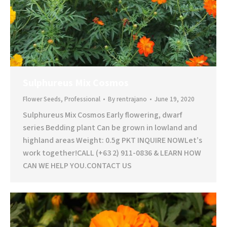
Sulphureus Mix Cosmos
Flower Seeds
,
Professional
By
rentrajano
June 19, 2020
Sulphureus Mix Cosmos Early flowering, dwarf
series Bedding plant Can be grown in lowland and
highland areas Weight: 0.5g PKT INQUIRE NOWLet’s
work together!CALL (+63 2) 911-0836 & LEARN HOW
CAN WE HELP YOU.CONTACT US