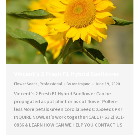
Vincent’s 2 Fresh F1 Hybrid Sunflower
Flower Seeds
,
Professional
By
rentrajano
June 19, 2020
Vincent’s 2 Fresh F1 Hybrid Sunflower Can be
propagated as pot plant or as cut flower Pollen-
less More petals Green corolla Seeds: 25seeds PKT
INQUIRE NOWLet’s work together!CALL (+63 2) 911-
0836 & LEARN HOW CAN WE HELP YOU.CONTACT US