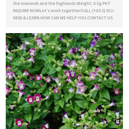
the lowlands and the highlands Weight: 0.5g PKT
INQUIRE NOWLet’s work together!CALL (+63 2) 911-
0836 & LEARN HOW CAN WE HELP YOU.CONTACT US