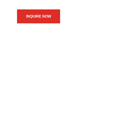
INQUIRE NOW
We believe in upholding our
service to the community as
the primary motive of our
daily operations.