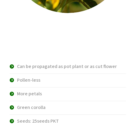
Vincent’s 2 Fresh F1 Hybrid
Sunflower
Can be propagated as pot plant or as cut flower
Pollen-less
More petals
Green corolla
Seeds: 25seeds PKT