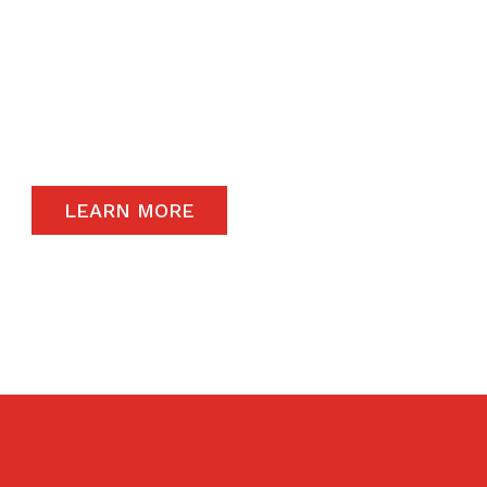
The satisfaction of our end-users will always
remain a priority and to that end, we only
carry the highest quality products available in
the global market.
LEARN MORE