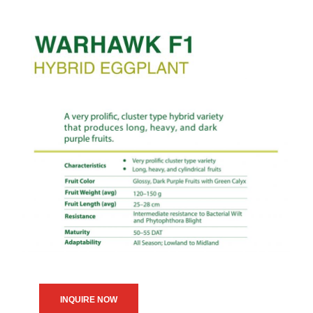
INQUIRE NOW