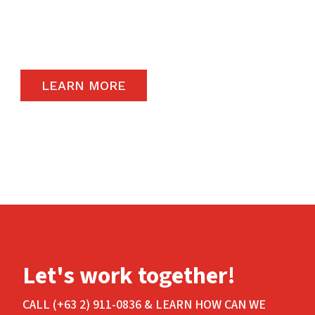
remain a priority and to that end, we only
carry the highest quality products available in
the global market.
LEARN MORE
Let's work together!
CALL (+63 2) 911-0836 & LEARN HOW CAN WE