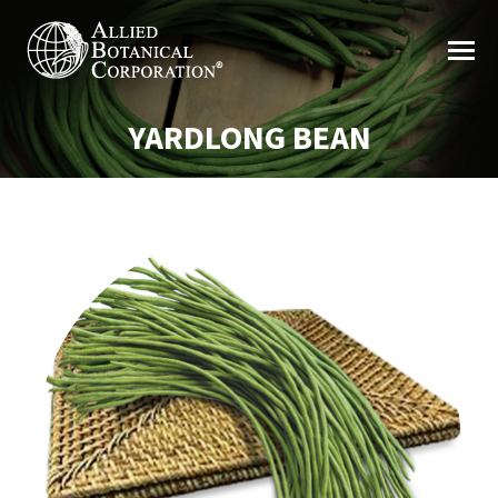
YARDLONG BEAN