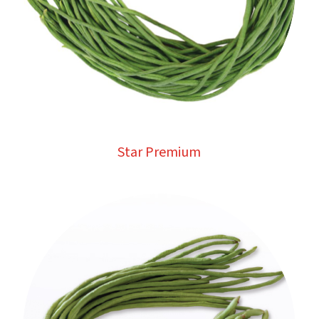
Star Premium