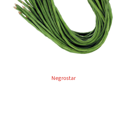
Negrostar