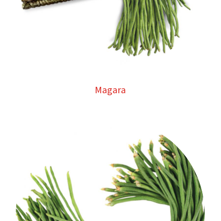
Magara