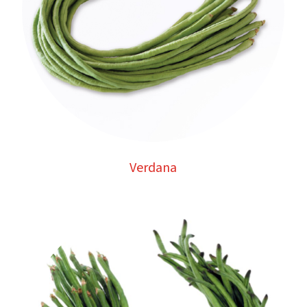
Verdana