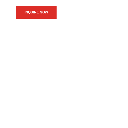
INQUIRE NOW
We believe in upholding our
service to the community as
the primary motive of our
daily operations.