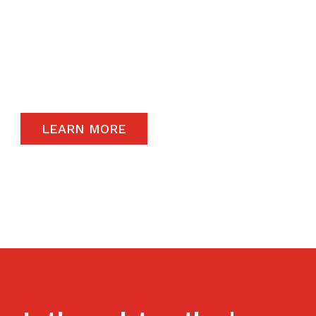
The satisfaction of our end-users will always
remain a priority and to that end, we only
carry the highest quality products available in
the global market.
LEARN MORE