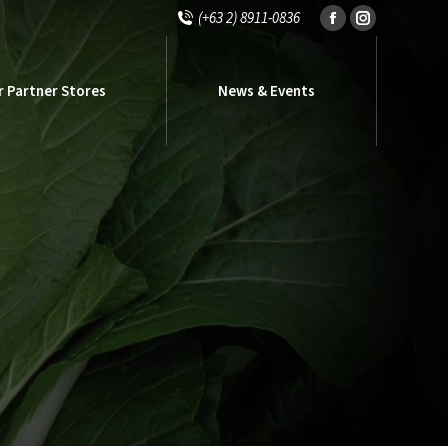
(+63 2) 8911-0836
Facebook
Instagram
r Partner Stores
News & Events
page
page
opens
opens
r Partner Stores
News & Events
in
in
new
new
window
window