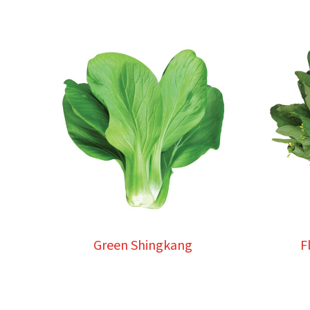
Green Shingkang
F