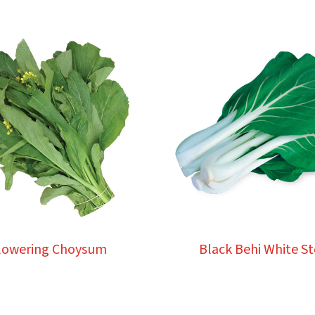
lowering Choysum
Black Behi White S