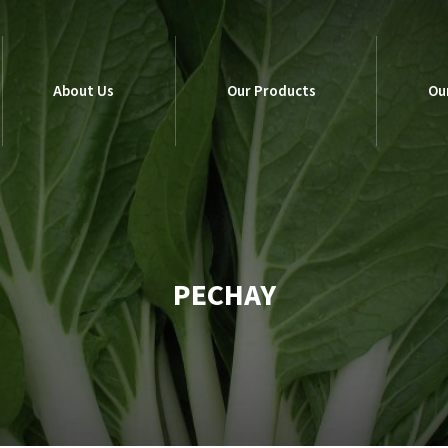
About Us
Our Products
Ou
About Us
Our Products
Ou
PECHAY