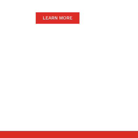
LEARN MORE