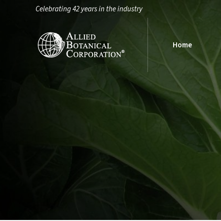
Celebrating 42 years in the industry
Home
Home