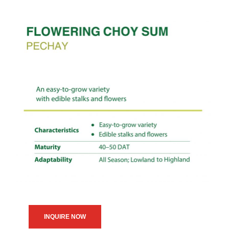
INQUIRE NOW