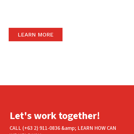
carry the highest quality products available in
the global market.
LEARN MORE
Let's work together!
CALL (+63 2) 911-0836 &amp; LEARN HOW CAN