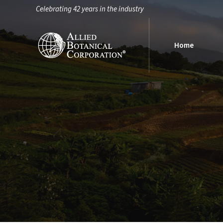
Celebrating 42 years in the industry
Home
Home