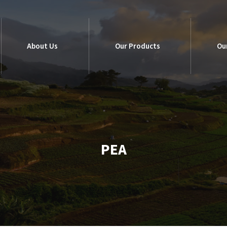
About Us
Our Products
Ou
About Us
Our Products
Ou
PEA