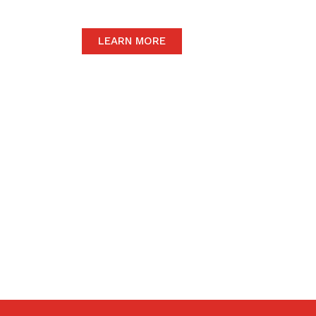
LEARN MORE