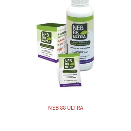
NEB 88 ULTRA