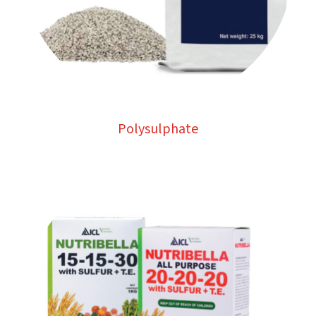
Polysulphate