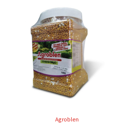
Agroblen