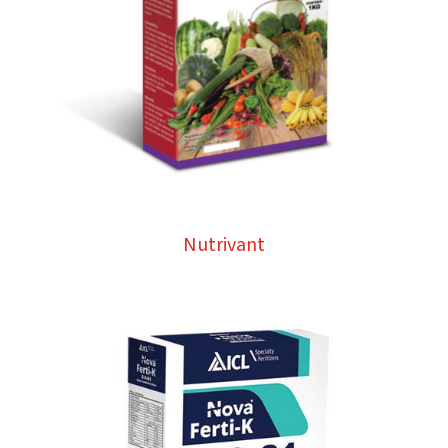
Nutrivant