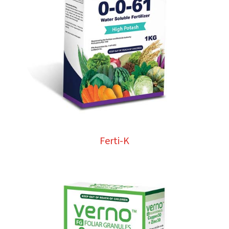
Ferti-K