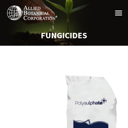
FUNGICIDES