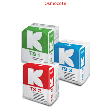
Osmocote