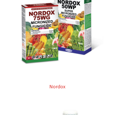
Nordox