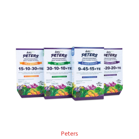
Peters