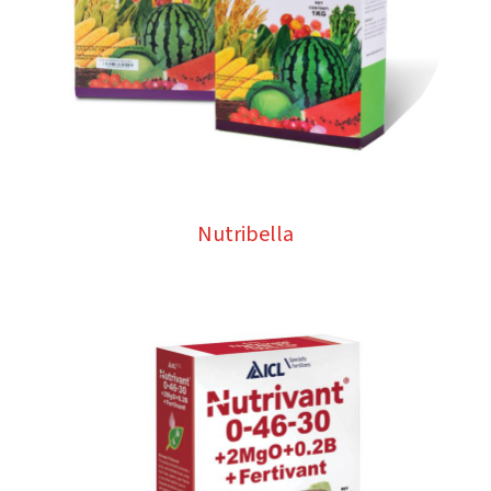
Nutribella