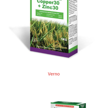
Verno