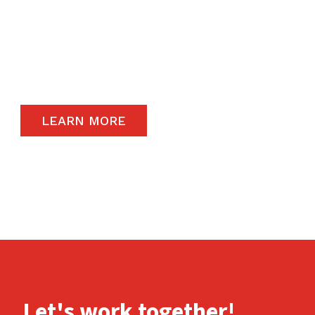
The satisfaction of our end-users will always
remain a priority and to that end, we only
carry the highest quality products available in
the global market.
LEARN MORE
Let's work together!