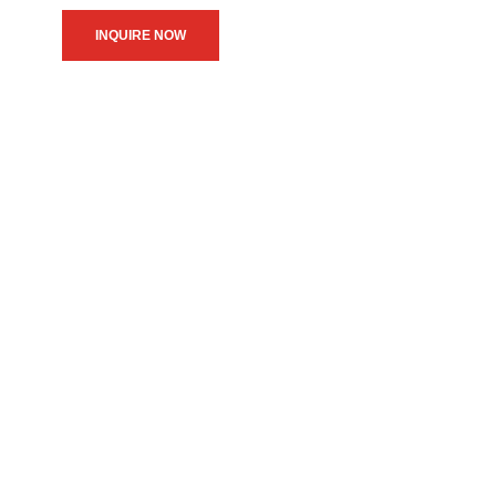
INQUIRE NOW
We believe in upholding our
service to the community as
the primary motive of our
daily operations.