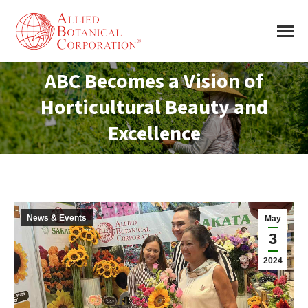
ABC Becomes a Vision of
Horticultural Beauty and
You are here:
Excellence
News & Events
May
3
2024