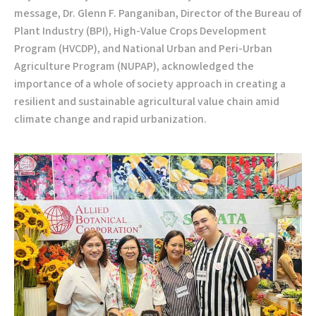
message, Dr. Glenn F. Panganiban, Director of the Bureau of
Plant Industry (BPI), High-Value Crops Development
Program (HVCDP), and National Urban and Peri-Urban
Agriculture Program (NUPAP), acknowledged the
importance of a whole of society approach in creating a
resilient and sustainable agricultural value chain amid
climate change and rapid urbanization.