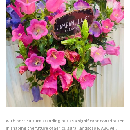
With horticulture standing out as a significant contributor
in shaping the future of agricultural landscape, ABC will