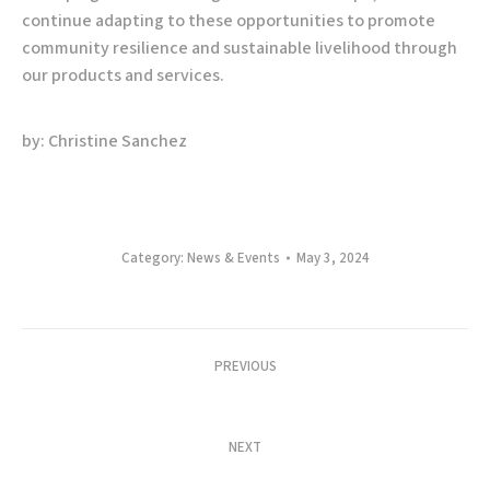
continue adapting to these opportunities to promote
community resilience and sustainable livelihood through
our products and services.
by: Christine Sanchez
Category:
News & Events
May 3, 2024
Post
PREVIOUS
navigation
ABC Creates a Spectacle of Highland Greens
Previous
post:
NEXT
Cultivating Sustainability: Allied Botanical
Next