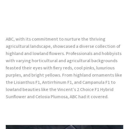
ABC, with its commitment to nurture the thriving
agricultural landscape, showcased a diverse collection of
highland and lowland flowers. Professionals and hobbyists
with varying horticultural and agricultural backgrounds
feasted their eyes with fiery reds, cool pinks, luxurious
purples, and bright yellows. From highland ornaments like
the Lisianthus F1, Antirrhinum F1, and Campanula F1 to
lowland beauties like the Vincent’s 2 Choice F1 Hybrid
Sunflower and Celosia Plumosa, ABC had it covered.