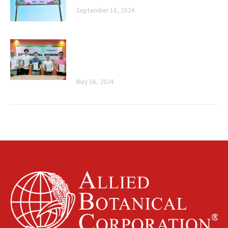
September 16, 2024
Cultivating Sustainability: Allied
Botanical Corporation and Mayani’s
Ceremonial Signing
May 16, 2024