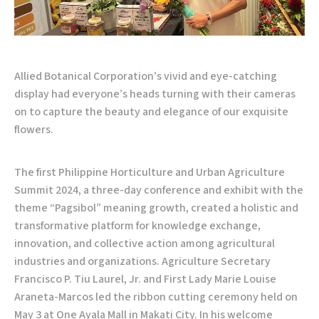
Allied Botanical Corporation’s vivid and eye-catching
display had everyone’s heads turning with their cameras
on to capture the beauty and elegance of our exquisite
flowers.
The first Philippine Horticulture and Urban Agriculture
Summit 2024, a three-day conference and exhibit with the
theme “Pagsibol” meaning growth, created a holistic and
transformative platform for knowledge exchange,
innovation, and collective action among agricultural
industries and organizations. Agriculture Secretary
Francisco P. Tiu Laurel, Jr. and First Lady Marie Louise
Araneta-Marcos led the ribbon cutting ceremony held on
May 3 at One Ayala Mall in Makati City. In his welcome