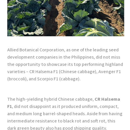
Allied Botanical Corporation, as one of the leading seed
development companies in the Philippines, did not miss
the opportunity to showcase its top performing highland
varieties – CR Halsema F1 (Chinese cabbage), Avenger F1
(broccoli), and Scorpio F1 (cabbage).
The high-yielding hybrid Chinese cabbage,
CR Halsema
F1
, did not disappoint as it produced uniform, compact,
and medium long barrel-shaped heads. Aside from having
intermediate resistance to black rot and soft rot, this
dark green beauty also has good shipping quality.