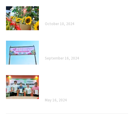
Celebrating 40 Years of Enhancing
Agriculture, Improving Lives
October 10, 2024
The Road Ahead: Celebrating 40 Years of
Enhancing Agriculture, Improving Lives
September 16, 2024
Cultivating Sustainability: Allied
Botanical Corporation and Mayani’s
Ceremonial Signing
May 16, 2024