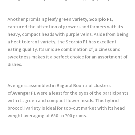
Another promising leafy green variety,
Scorpio F1
,
captured the attention of growers and farmers with its
heavy, compact heads with purple veins. Aside from being
a heat tolerant variety, the Scorpio F1 has excellent
eating quality. Its unique combination of juiciness and
sweetness makes it a perfect choice for an assortment of
dishes.
Avengers assembled in Baguio! Bountiful clusters
of
Avenger F1
were a feast for the eyes of the participants
with its green and compact flower heads. This hybrid
broccoli variety is ideal for top-cut market with its head
weight averaging at 650 to 700 grams.