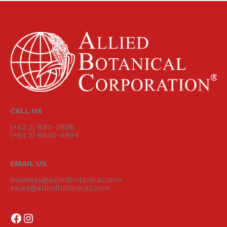
CALL US
(+63 2) 8911-0836
(+63 2) 8646-4894
EMAIL US
business@alliedbotanical.com
sales@alliedbotanical.com
Follow us on Facebook
Follow us on Instagram