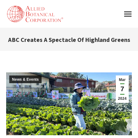
ABC Creates A Spectacle Of Highland Greens
You are here:
News & Events
Mar
7
2024