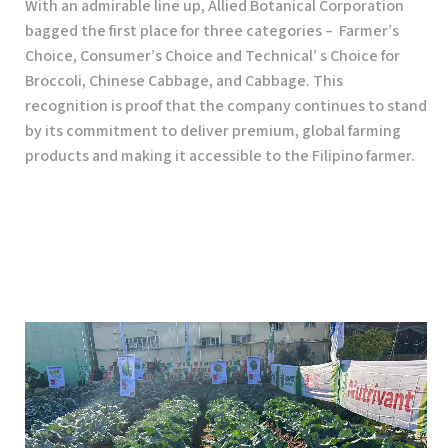
With an admirable line up, Allied Botanical Corporation
bagged the first place for three categories – Farmer’s
Choice, Consumer’s Choice and Technical’ s Choice for
Broccoli, Chinese Cabbage, and Cabbage. This
recognition is proof that the company continues to stand
by its commitment to deliver premium, global farming
products and making it accessible to the Filipino farmer.