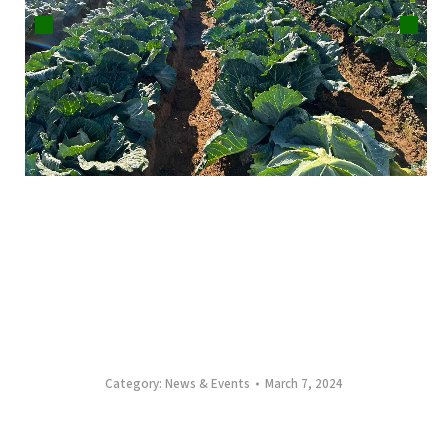
Category:
News & Events
March 7, 2024