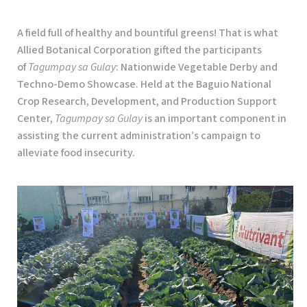
A field full of healthy and bountiful greens! That is what
Allied Botanical Corporation gifted the participants
of
Tagumpay sa Gulay
: Nationwide Vegetable Derby and
Techno-Demo Showcase. Held at the Baguio National
Crop Research, Development, and Production Support
Center,
Tagumpay sa Gulay
is an important component in
assisting the current administration’s campaign to
alleviate food insecurity.