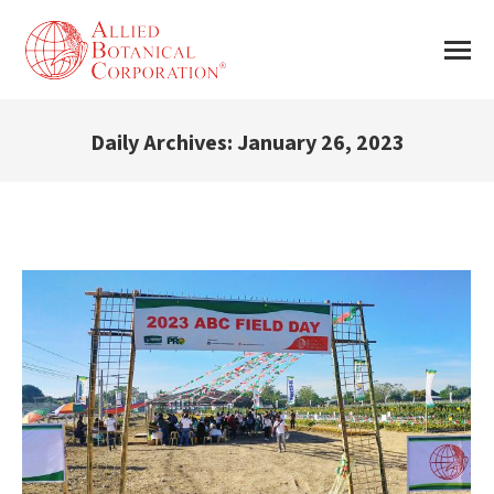
Daily Archives:
January 26, 2023
You are here: