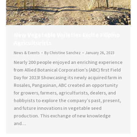
New Vegetable Varieties Excite Filipino
Agriculturists
News & Events
By
Christine Sanchez
January 26, 2023
Nearly 200 people enjoyed an enriching experience
from Allied Botanical Corporation’s (ABC) first Field
Day for 2023! Showcasing its newly acquired farm in
Rosales, Pangasinan, ABC created an opportunity
for growers, farmers, agriculturists, dealers, and
hobbyists to explore the company’s past, present,
and future innovations in vegetable seed
production. This exchange of new knowledge
and…