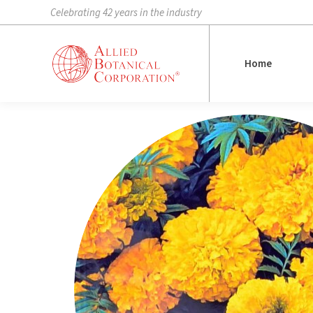
Celebrating 42 years in the industry
Home
Home