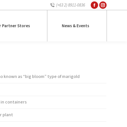
(+63 2) 8911-0836
Facebook
Instagram
r Partner Stores
News & Events
page
page
opens
opens
r Partner Stores
News & Events
in
in
new
new
window
window
le Yellow Supreme
lso known as “big bloom” type of marigold
 in containers
r plant