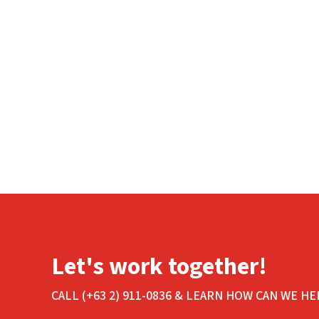
Let's work together!
CALL (+63 2) 911-0836 & LEARN HOW CAN WE HE