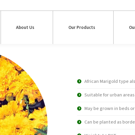
About Us
Our Products
Ou
About Us
Our Products
Ou
WS 4735 Doub
Marigold
African Marigold type a
Suitable for urban areas
May be grown in beds or
Can be planted as borde