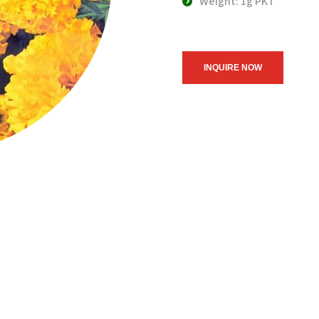
Weight: 1g PKT
INQUIRE NOW