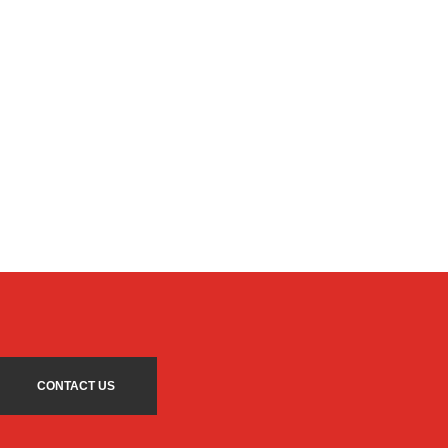
CONTACT US