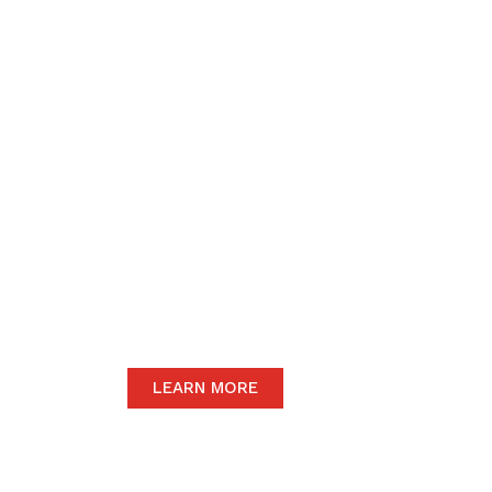
We believe in upho
to the community 
motive of our dail
The satisfaction of our end-users will
we only carry the highest quality prod
LEARN MORE