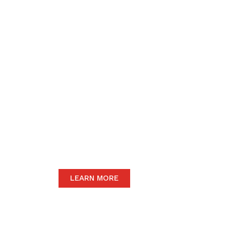
We believe in upho
to the community 
motive of our dail
The satisfaction of our end-users will
we only carry the highest quality prod
LEARN MORE