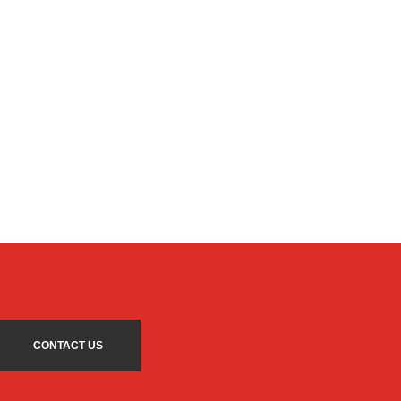
CONTACT US