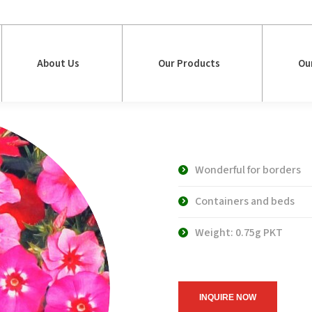
About Us
Our Products
Ou
About Us
Our Products
Ou
WS 4642 Larg
Wonderful for borders
Containers and beds
Weight: 0.75g PKT
INQUIRE NOW