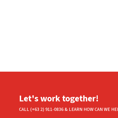
Let's work together!
CALL (+63 2) 911-0836 & LEARN HOW CAN WE HE