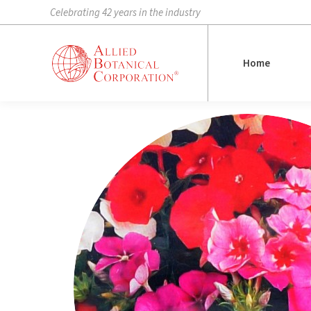
Celebrating 42 years in the industry
Home
Home