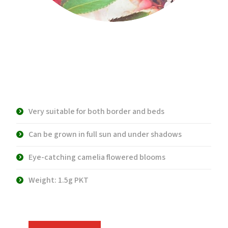
WS 4375 Balsamina
Impatiens
Very suitable for both border and beds
Can be grown in full sun and under shadows
Eye-catching camelia flowered blooms
Weight: 1.5g PKT