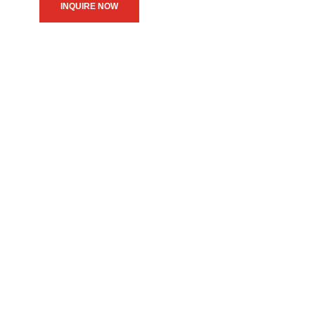
INQUIRE NOW
We believe in upholding our
service to the community as
the primary motive of our
daily operations.