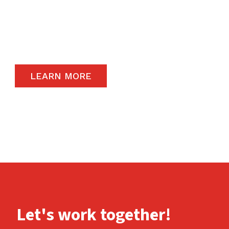
The satisfaction of our end-users will always
remain a priority and to that end, we only
carry the highest quality products available in
the global market.
LEARN MORE
Let's work together!