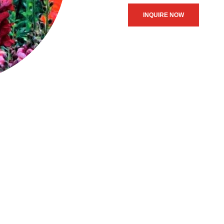
INQUIRE NOW