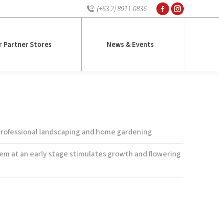
(+63 2) 8911-0836
Facebook
Instagram
r Partner Stores
News & Events
page
page
opens
opens
r Partner Stores
News & Events
in
in
new
new
window
window
mum Tall Mixed Snapdragon
 professional landscaping and home gardening
tem at an early stage stimulates growth and flowering