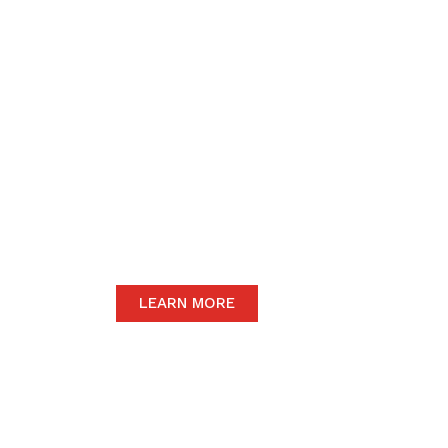
We believe in upho
to the community 
motive of our dail
The satisfaction of our end-users will
we only carry the highest quality prod
LEARN MORE