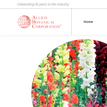
Celebrating 42 years in the industry
Home
Home