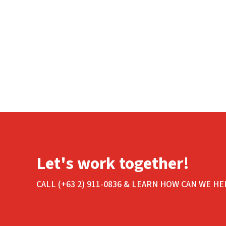
Let's work together!
CALL (+63 2) 911-0836 & LEARN HOW CAN WE HE