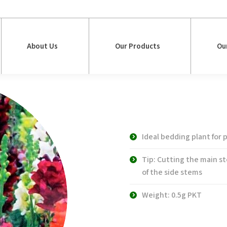
About Us
Our Products
Ou
About Us
Our Products
Ou
WS 4040 Maxi
Antirrhinum
Ideal bedding plant for
Tip: Cutting the main s
of the side stems
Weight: 0.5g PKT