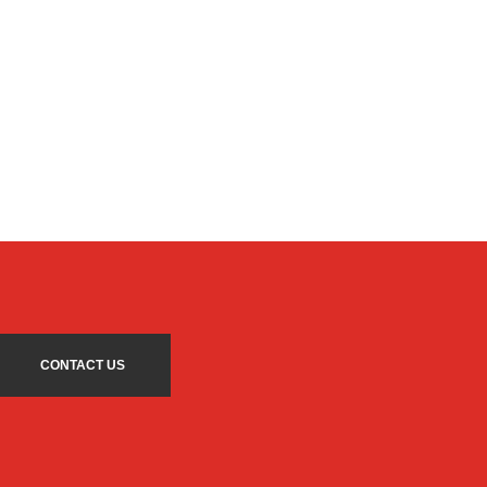
CONTACT US