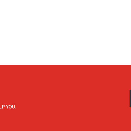
LP YOU.