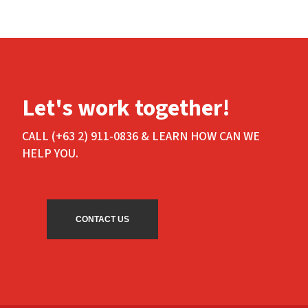
Let's work together!
CALL (+63 2) 911-0836 & LEARN HOW CAN WE
HELP YOU.
CONTACT US