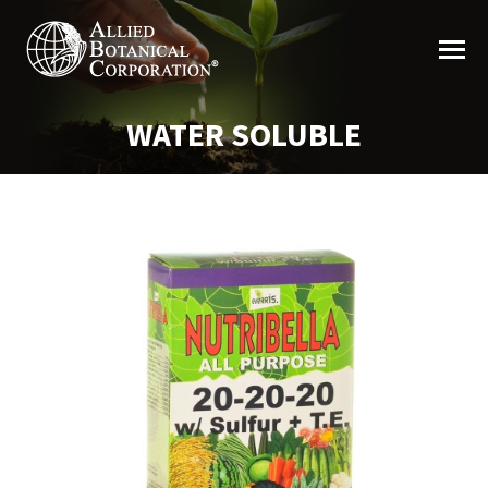
WATER SOLUBLE