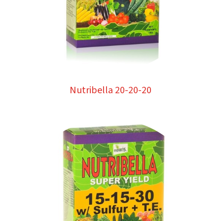
Nutribella 20-20-20