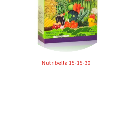
Nutribella 15-15-30