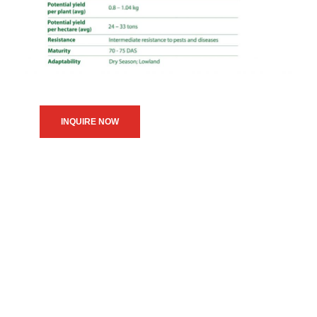
INQUIRE NOW
We believe in upholding our