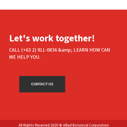
Let's work together!
CALL (+63 2) 911-0836 &amp; LEARN HOW CAN
WE HELP YOU.
CONTACT US
All Rights Reserved 2020 © Allied Botanical Corporation