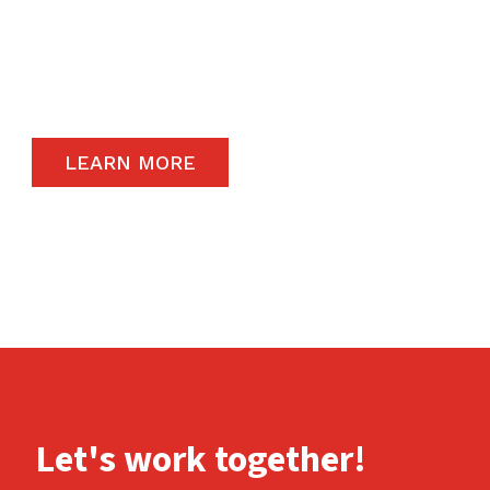
The satisfaction of our end-users will always
remain a priority and to that end, we only
carry the highest quality products available in
the global market.
LEARN MORE
Let's work together!