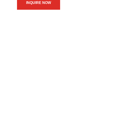
INQUIRE NOW
We believe in upholding our
service to the community as
the primary motive of our
daily operations.