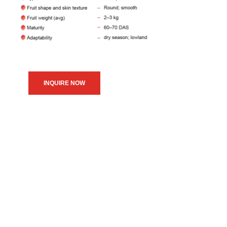
INQUIRE NOW
We believe in upholding our