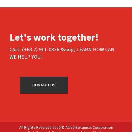
Let's work together!
CALL (+63 2) 911-0836 &amp; LEARN HOW CAN
WE HELP YOU.
CONTACT US
All Rights Reserved 2020 © Allied Botanical Corporation