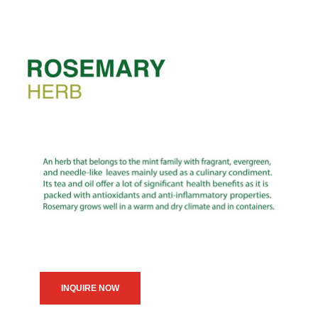
INQUIRE NOW