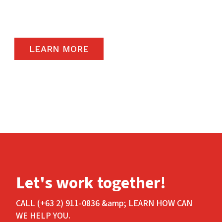
carry the highest quality products available in
the global market.
LEARN MORE
Let's work together!
CALL (+63 2) 911-0836 &amp; LEARN HOW CAN
WE HELP YOU.