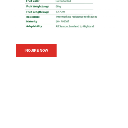
INQUIRE NOW