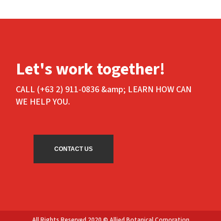
Let's work together!
CALL (+63 2) 911-0836 &amp; LEARN HOW CAN
WE HELP YOU.
CONTACT US
All Rights Reserved 2020 © Allied Botanical Corporation