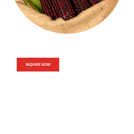
INQUIRE NOW