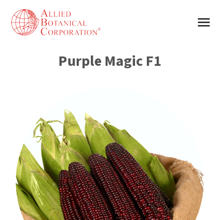
Purple Magic F1