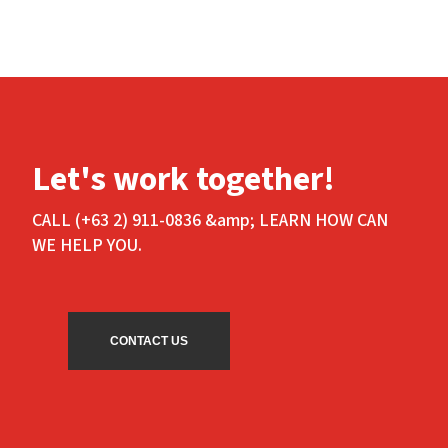
Let's work together!
CALL (+63 2) 911-0836 &amp; LEARN HOW CAN
WE HELP YOU.
CONTACT US