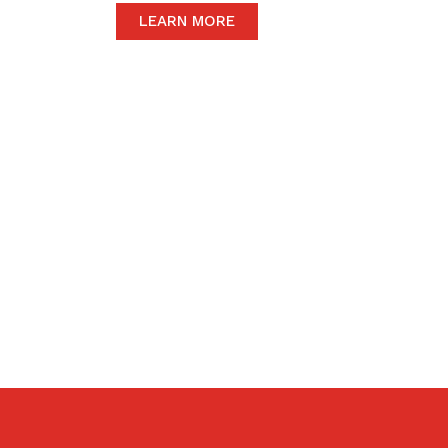
LEARN MORE