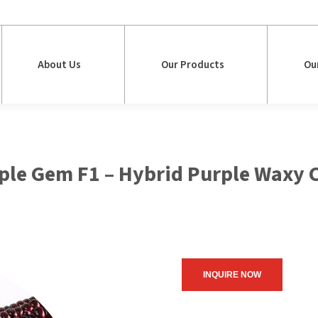
About Us
Our Products
Ou
About Us
Our Products
Ou
ple Gem F1 – Hybrid Purple Waxy 
INQUIRE NOW