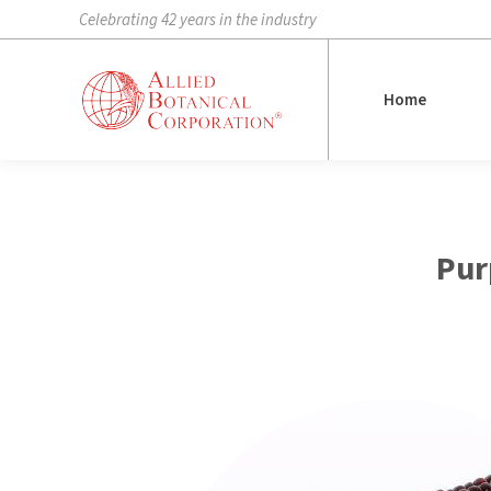
Celebrating 42 years in the industry
Home
Home
Pur