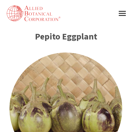
Pepito Eggplant