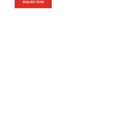
INQUIRE NOW
We believe in upholding our
service to the community as
the primary motive of our
daily operations.