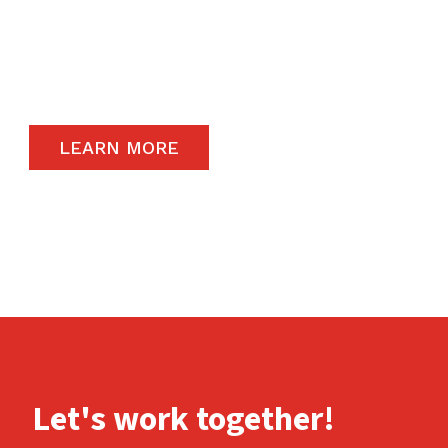
The satisfaction of our end-users will always
remain a priority and to that end, we only
carry the highest quality products available in
the global market.
LEARN MORE
Let's work together!