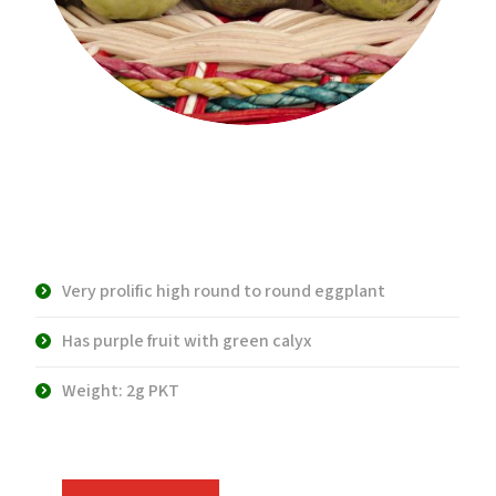
Product Description:
Very prolific high round to round eggplant
Has purple fruit with green calyx
Weight: 2g PKT