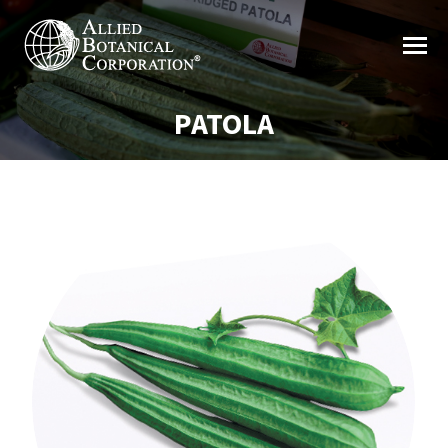
PATOLA