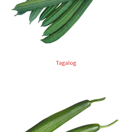
Tagalog