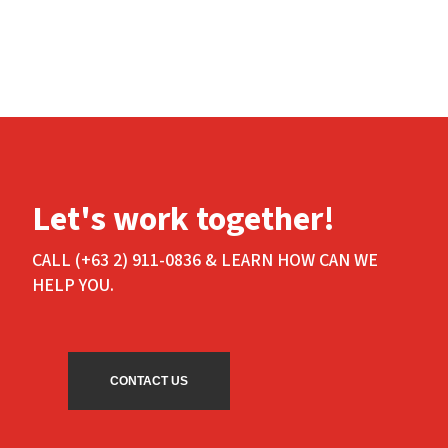
Let's work together!
CALL (+63 2) 911-0836 & LEARN HOW CAN WE
HELP YOU.
CONTACT US