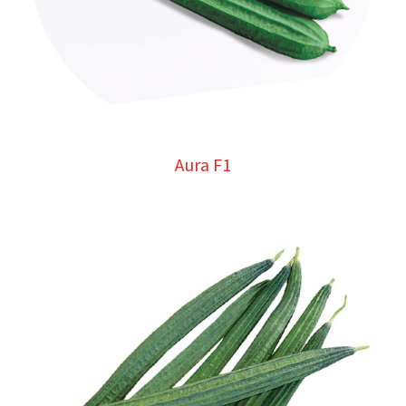
Aura F1