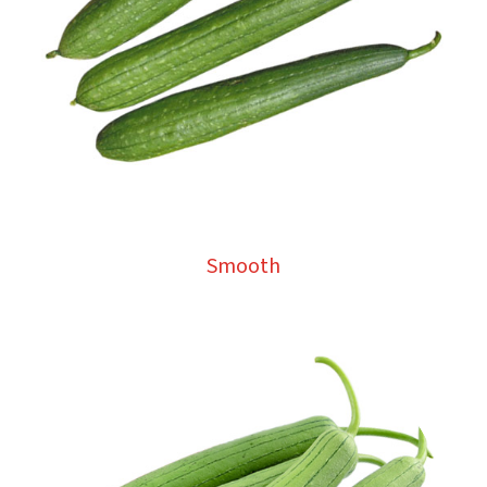
Smooth