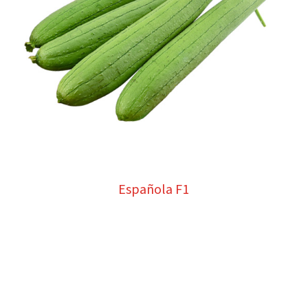
Española F1