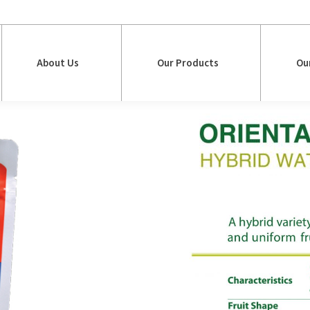
About Us
Our Products
Ou
About Us
Our Products
Ou