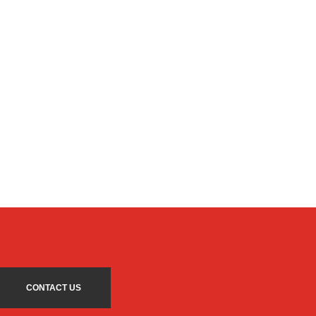
CONTACT US