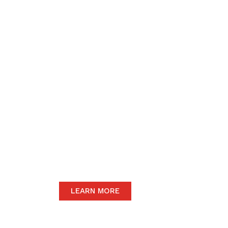
We believe in upho
to the community 
motive of our dail
The satisfaction of our end-users will
we only carry the highest quality prod
LEARN MORE