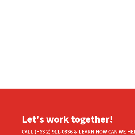
Let's work together!
CALL (+63 2) 911-0836 & LEARN HOW CAN WE HE