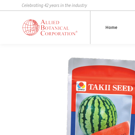
Celebrating 42 years in the industry
Home
Home