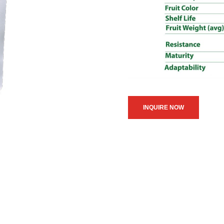
INQUIRE NOW