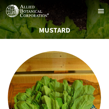
MUSTARD