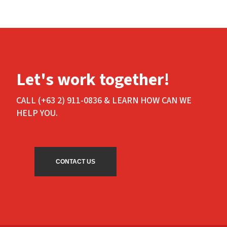
Let's work together!
CALL (+63 2) 911-0836 & LEARN HOW CAN WE
HELP YOU.
CONTACT US