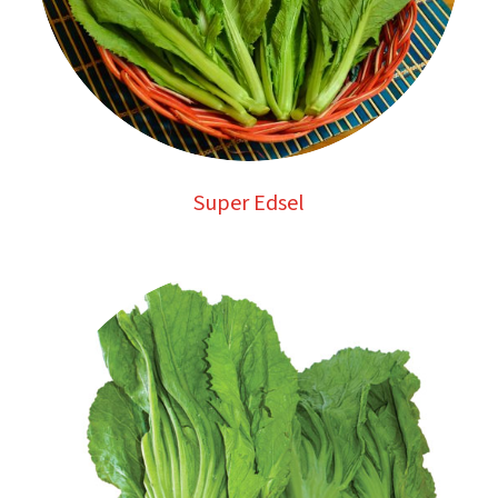
Super Edsel