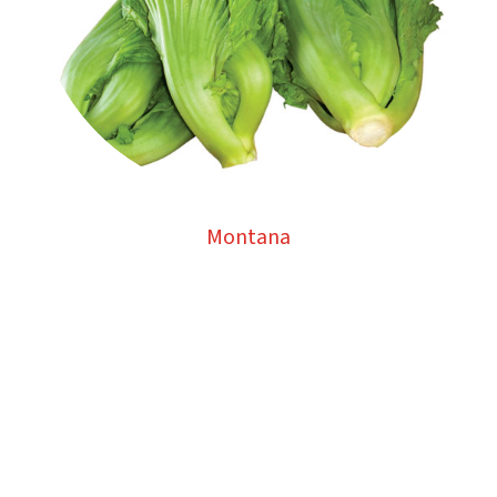
Montana