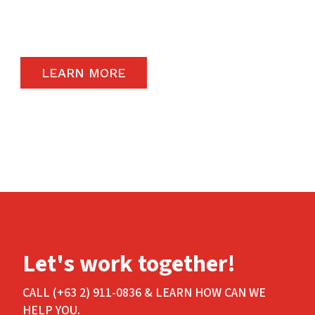
carry the highest quality products available in
the global market.
LEARN MORE
Let's work together!
CALL (+63 2) 911-0836 & LEARN HOW CAN WE
HELP YOU.