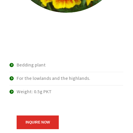
Marvelous Flame
Marigold
Bedding plant
For the lowlands and the highlands.
Weight: 0.5g PKT
INQUIRE NOW