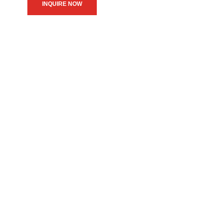
INQUIRE NOW
We believe in upholding our
service to the community as
the primary motive of our
daily operations.