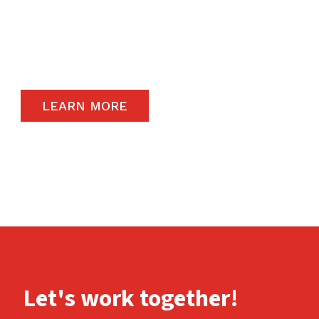
The satisfaction of our end-users will always
remain a priority and to that end, we only
carry the highest quality products available in
the global market.
LEARN MORE
Let's work together!