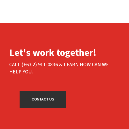
Let's work together!
CALL (+63 2) 911-0836 & LEARN HOW CAN WE
HELP YOU.
CONTACT US