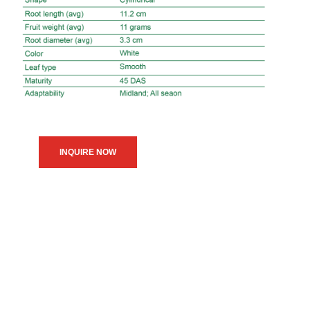
INQUIRE NOW