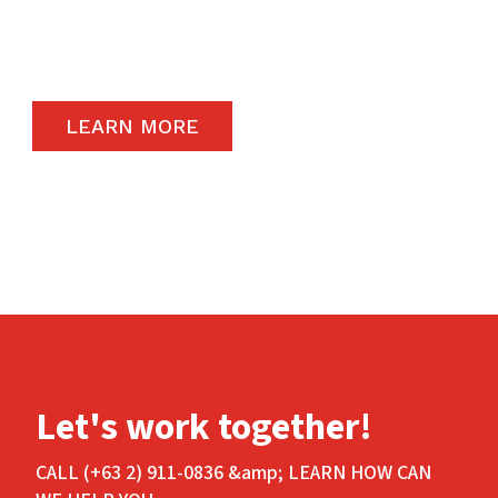
carry the highest quality products available in
the global market.
LEARN MORE
Let's work together!
CALL (+63 2) 911-0836 &amp; LEARN HOW CAN