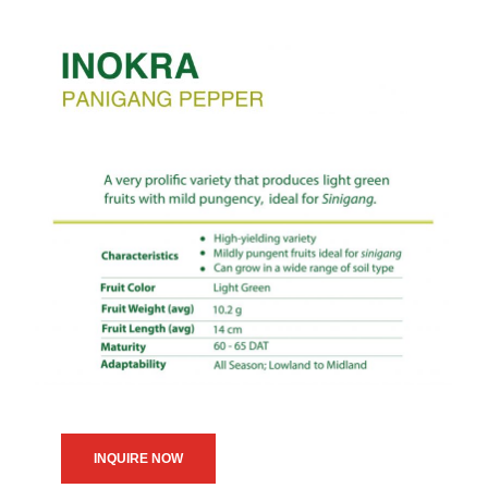
INQUIRE NOW