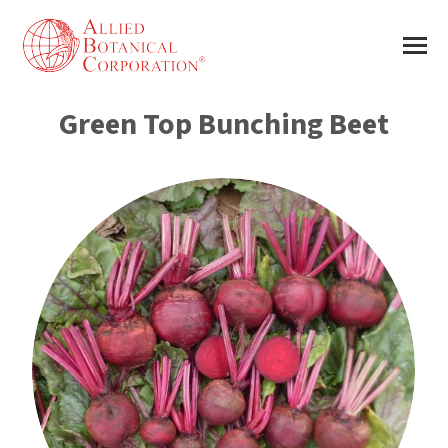
Green Top Bunching Beet