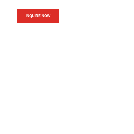
INQUIRE NOW
We believe in upholding our
service to the community as
the primary motive of our
daily operations.