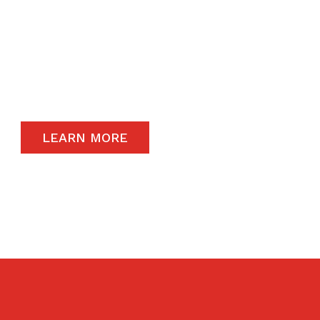
The satisfaction of our end-users will always
remain a priority and to that end, we only
carry the highest quality products available in
the global market.
LEARN MORE