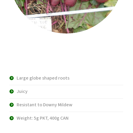
Product Description:
Large globe shaped roots
Juicy
Resistant to Downy Mildew
Weight: 5g PKT, 400g CAN