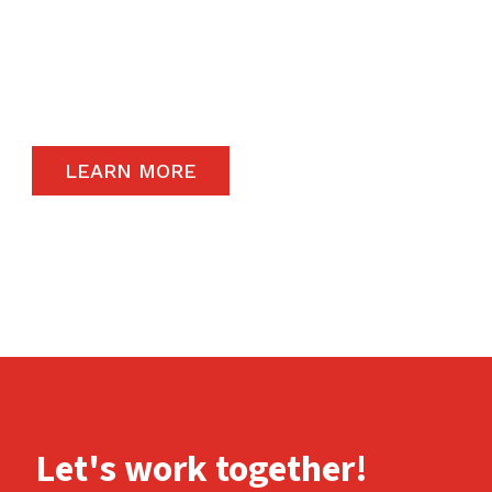
The satisfaction of our end-users will always
remain a priority and to that end, we only
carry the highest quality products available in
the global market.
LEARN MORE
Let's work together!