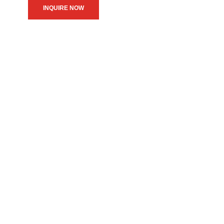
INQUIRE NOW
We believe in upholding our
service to the community as
the primary motive of our
daily operations.