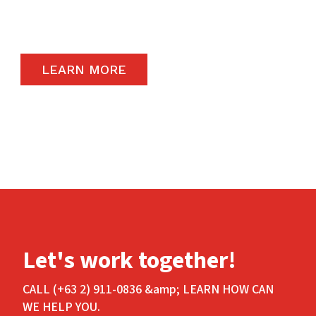
carry the highest quality products available in
the global market.
LEARN MORE
Let's work together!
CALL (+63 2) 911-0836 &amp; LEARN HOW CAN
WE HELP YOU.