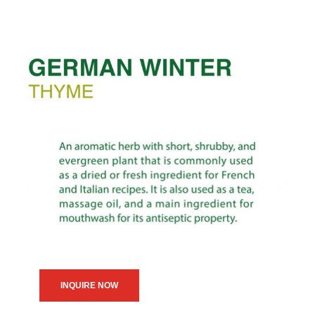
INQUIRE NOW