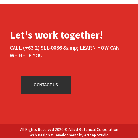
Let's work together!
CALL (+63 2) 911-0836 &amp; LEARN HOW CAN
WE HELP YOU.
CONTACT US
All Rights Reserved 2020 © Allied Botanical Corporation
Web Design & Development by Artzap Studio