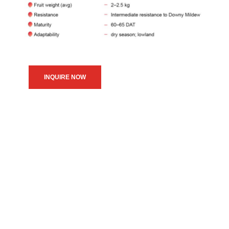
INQUIRE NOW
We believe in upholding our