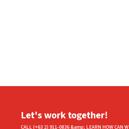
Let's work together!
CALL (+63 2) 911-0836 &amp; LEARN HOW CAN W