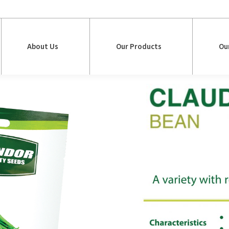
About Us
Our Products
Ou
About Us
Our Products
Ou