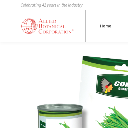
Celebrating 42 years in the industry
Home
Home