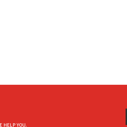
E HELP YOU.