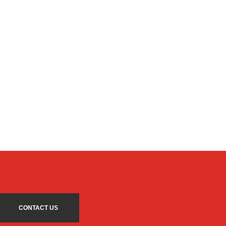
CONTACT US