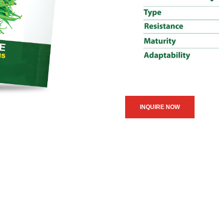
INQUIRE NOW