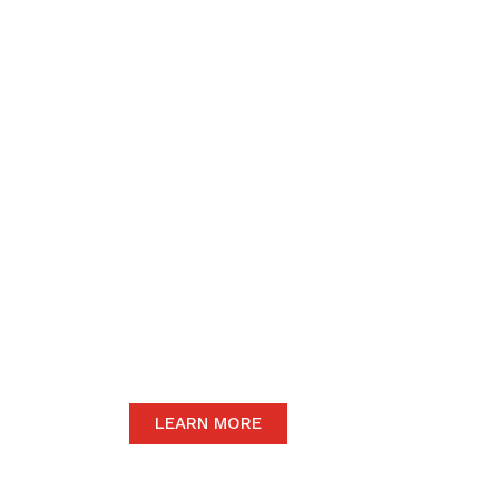
We believe in upho
to the community 
motive of our dail
The satisfaction of our end-users will
we only carry the highest quality prod
LEARN MORE