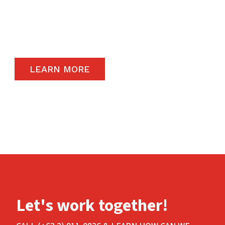
remain a priority and to that end, we only
carry the highest quality products available in
the global market.
LEARN MORE
Let's work together!