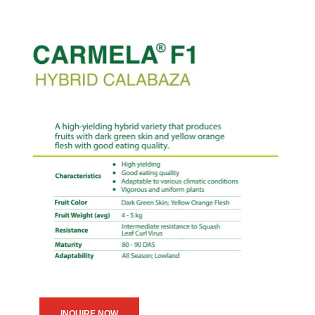
INQUIRE NOW