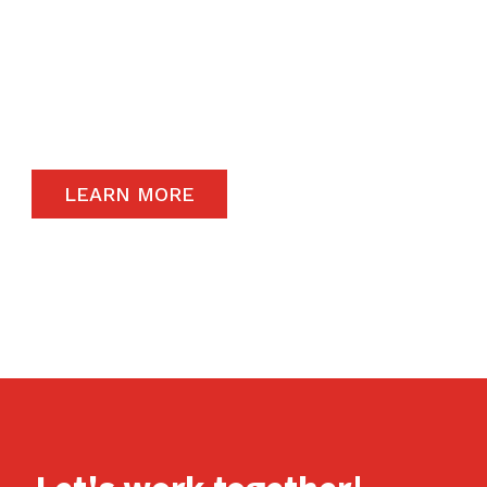
The satisfaction of our end-users will always
remain a priority and to that end, we only
carry the highest quality products available in
the global market.
LEARN MORE