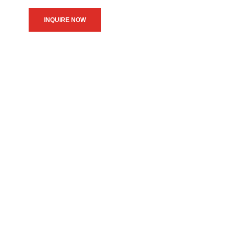
INQUIRE NOW
We believe in upholding our
service to the community as
the primary motive of our
daily operations.