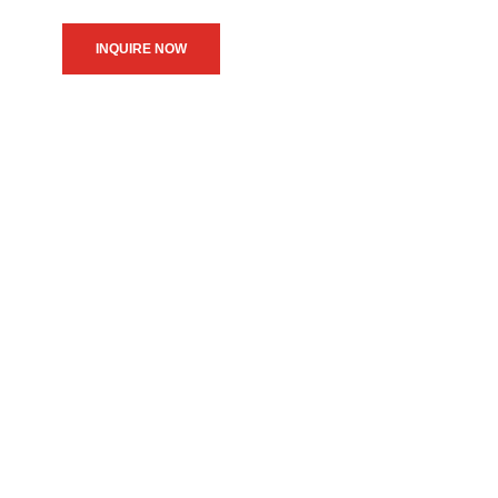
INQUIRE NOW
We believe in upholding our
service to the community as
the primary motive of our
daily operations.