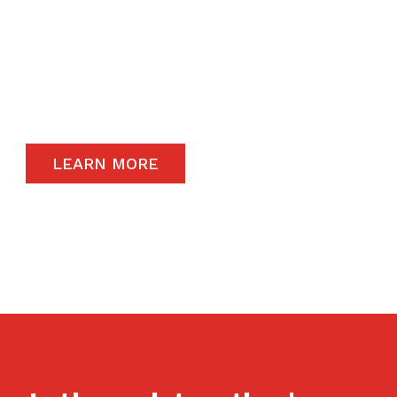
The satisfaction of our end-users will always
remain a priority and to that end, we only
carry the highest quality products available in
the global market.
LEARN MORE