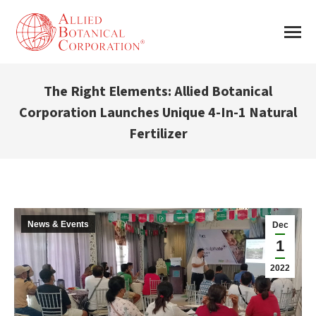
The Right Elements: Allied Botanical
Corporation Launches Unique 4-In-1 Natural
Fertilizer
You are here:
News & Events
Dec
1
2022