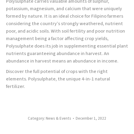
Polysulphate carries valuable amounts of sulphur,
potassium, magnesium, and calcium that were uniquely
formed by nature. It is an ideal choice for Filipino farmers
considering the country’s strongly weathered, nutrient
poor, and acidic soils. With soil fertility and poor nutrition
management being a factor affecting crop yields,
Polysulphate does its job in supplementing essential plant
nutrients guaranteeing abundance in harvest. An
abundance in harvest means an abundance in income.
Discover the full potential of crops with the right
elements. Polysulphate, the unique 4-in-1 natural
fertilizer.
Category:
News & Events
December 1, 2022