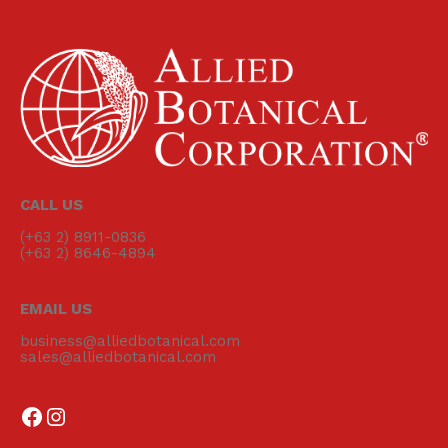
CALL US
(+63 2) 8911-0836
(+63 2) 8646-4894
EMAIL US
business@alliedbotanical.com
sales@alliedbotanical.com
Follow us on Facebook
Follow us on Instagram