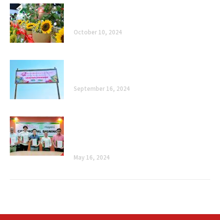
Celebrating 40 Years of Enhancing
Agriculture, Improving Lives
October 10, 2024
The Road Ahead: Celebrating 40 Years of
Enhancing Agriculture, Improving Lives
September 16, 2024
Cultivating Sustainability: Allied
Botanical Corporation and Mayani’s
Ceremonial Signing
May 16, 2024