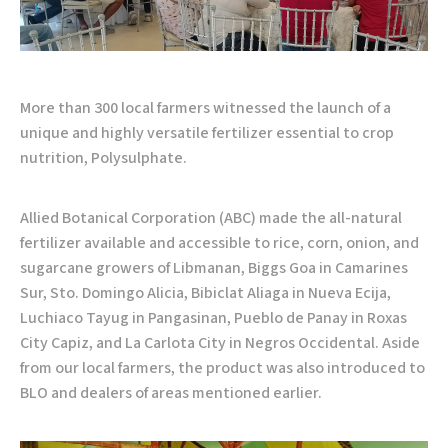
More than 300 local farmers witnessed the launch of a
unique and highly versatile fertilizer essential to crop
nutrition, Polysulphate.
Allied Botanical Corporation (ABC) made the all-natural
fertilizer available and accessible to rice, corn, onion, and
sugarcane growers of Libmanan, Biggs Goa in Camarines
Sur, Sto. Domingo Alicia, Bibiclat Aliaga in Nueva Ecija,
Luchiaco Tayug in Pangasinan, Pueblo de Panay in Roxas
City Capiz, and La Carlota City in Negros Occidental. Aside
from our local farmers, the product was also introduced to
BLO and dealers of areas mentioned earlier.