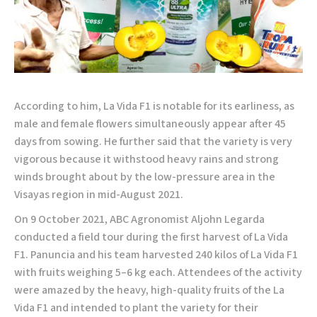
According to him, La Vida F1 is notable for its earliness, as
male and female flowers simultaneously appear after 45
days from sowing. He further said that the variety is very
vigorous because it withstood heavy rains and strong
winds brought about by the low-pressure area in the
Visayas region in mid-August 2021.
On 9 October 2021, ABC Agronomist Aljohn Legarda
conducted a field tour during the first harvest of La Vida
F1. Panuncia and his team harvested 240 kilos of La Vida F1
with fruits weighing 5–6 kg each. Attendees of the activity
were amazed by the heavy, high-quality fruits of the La
Vida F1 and intended to plant the variety for their