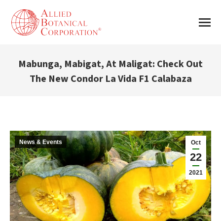
Mabunga, Mabigat, At Maligat: Check Out
The New Condor La Vida F1 Calabaza
You are here:
News & Events
Oct
22
2021