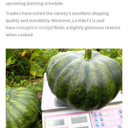
upcoming planting schedule.
Traders have noted the variety’s excellent shipping
quality and storability. Moreover, La Vida F1 is said
have
malagkit or maligat
flesh, a slightly glutinous texture
when cooked