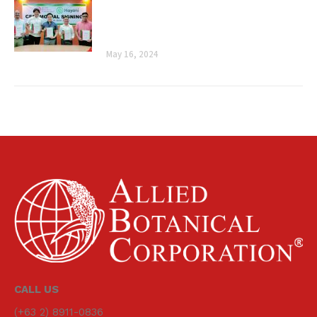
Botanical Corporation and Mayani’s
Ceremonial Signing
May 16, 2024
CALL US
(+63 2) 8911-0836