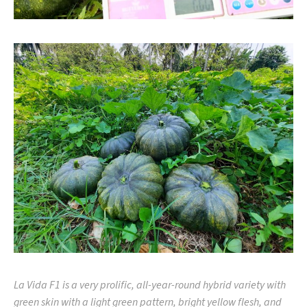
La Vida F1 is a very prolific, all-year-round hybrid variety with
green skin with a light green pattern, bright yellow flesh, and