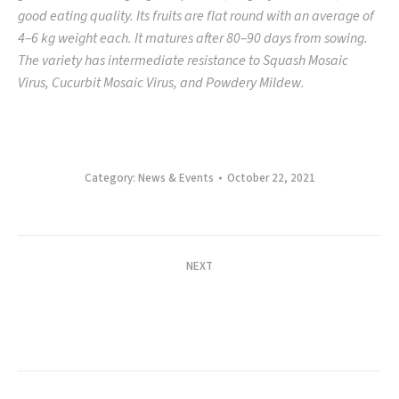
good eating quality. Its fruits are flat round with an average of
4–6 kg weight each. It matures after 80–90 days from sowing.
The variety has intermediate resistance to Squash Mosaic
Virus, Cucurbit Mosaic Virus, and Powdery Mildew.
Category:
News & Events
October 22, 2021
Post
NEXT
navigation
WIN SA ANI, TWIN SITAO VARIETIES: ABC
Launches Magara and Star Premium Yardlong
Next
Bean
post: