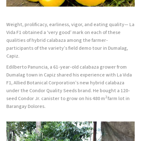
Weight, prolificacy, earliness, vigor, and eating quality— La
Vida F1 obtained a ‘very good’ mark on each of these
qualities of hybrid calabaza among the farmer-
participants of the variety’s field demo tour in Dumalag,
Capiz.
Edilberto Panuncia, a 61-year-old calabaza grower from
Dumalag town in Capiz shared his experience with La Vida
F1, Allied Botanical Corporation’s new hybrid calabaza
under the Condor Quality Seeds brand. He bought a 120-
2
seed Condor Jr. canister to grow on his 480 m
farm lot in
Barangay Dolores.