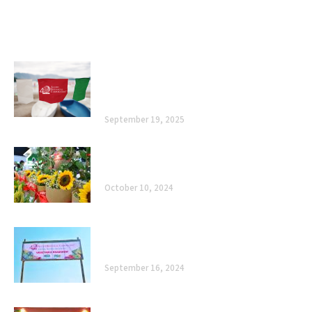
Related posts
Allied Botanical Corporation Marks 40
Years with Heartfelt Thanksgiving in
Subic
September 19, 2025
Celebrating 40 Years of Enhancing
Agriculture, Improving Lives
October 10, 2024
The Road Ahead: Celebrating 40 Years of
Enhancing Agriculture, Improving Lives
September 16, 2024
Cultivating Sustainability: Allied